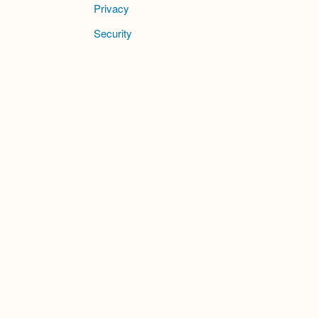
Privacy
Security