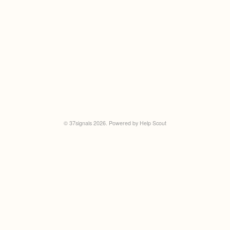
©
37signals
2026.
Powered by
Help Scout