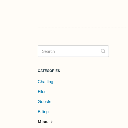
Toggle
Search
CATEGORIES
Chatting
Files
Guests
Billing
Misc.