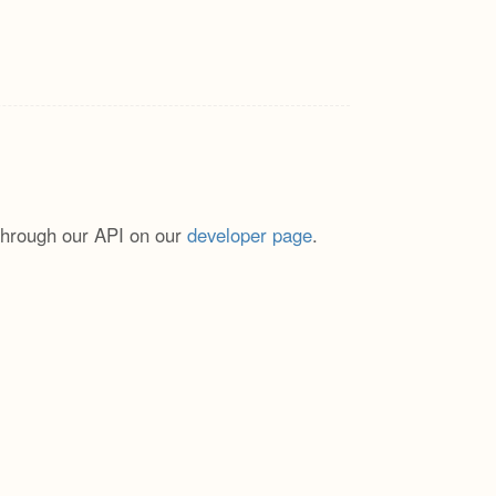
through our API on our
developer page
.