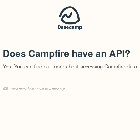
Does Campfire have an API?
Yes. You can find out more about accessing Campfire data 
Need more help?
Send us a message.