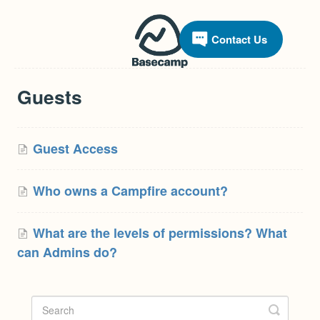
Contact Us
Guests
Guest Access
Who owns a Campfire account?
What are the levels of permissions? What
can Admins do?