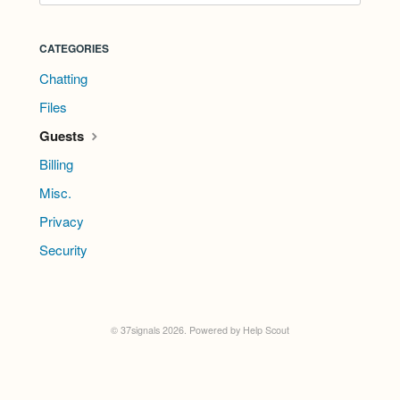
CATEGORIES
Chatting
Files
Guests
Billing
Misc.
Privacy
Security
©
37signals
2026.
Powered by
Help Scout