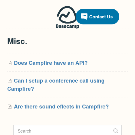
Contact Us
Misc.
Does Campfire have an API?
Can I setup a conference call using
Campfire?
Are there sound effects in Campfire?