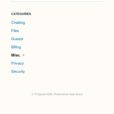
CATEGORIES
Chatting
Files
Guests
Billing
Misc.
Privacy
Security
©
37signals
2026.
Powered by
Help Scout